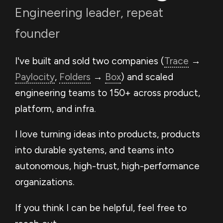
Engineering leader, repeat
founder
I've built and sold two companies (
Trace
→
Paylocity
,
Folders
→
Box
) and scaled
engineering teams to 150+ across product,
platform, and infra.
I love turning ideas into products, products
into durable systems, and teams into
autonomous, high-trust, high-performance
organizations.
If you think I can be helpful, feel free to