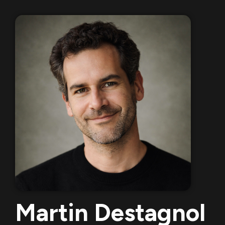
Martin Destagnol